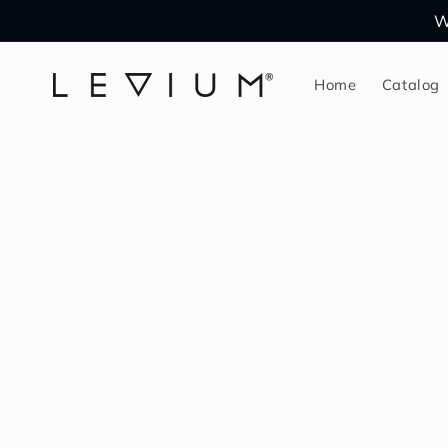
Skip to
W
content
Home
Catalog