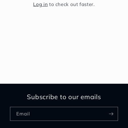
Log in
to check out faster.
Subscribe to our emails
Email