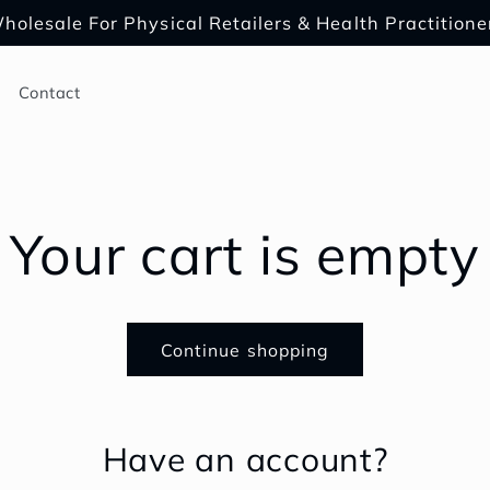
holesale For Physical Retailers & Health Practitione
Contact
Your cart is empty
Continue shopping
Have an account?